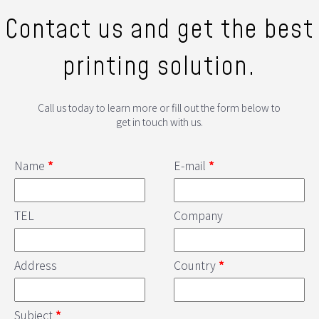
Contact us and get the best
printing solution.
Call us today to learn more or fill out the form below to
get in touch with us.
Name
*
E-mail
*
TEL
Company
Address
Country
*
Subject
*