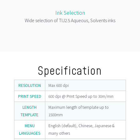
Ink Selection
Wide selection of TIJ2.5 Aqueous, Solvents inks
Specification
RESOLUTION
Max 600 dpi
PRINT SPEED
600 dpi @ Print Speed up to 30m/min
LENGTH
Maximum length of template up to
TEMPLATE
1500mm
MENU
English (default), Chinese, Japanese &
LANGUAGES
many others