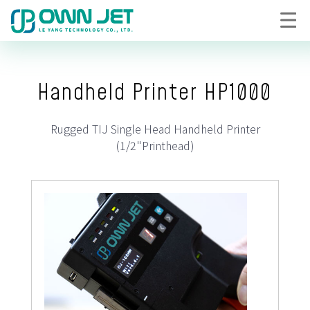
Handheld Printer HP1000
Rugged TIJ Single Head Handheld Printer
(1/2"Printhead)