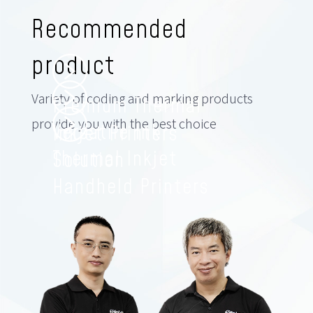
Recommended
product
Variety of coding and marking products
Premium Thermal
provide you with the best choice
Versatile Ink
Inkjet Printers
Thermal Inkjet
Solution
Handheld Printers