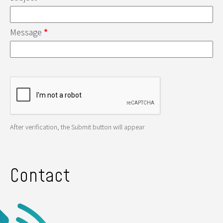
Message
*
After verification, the Submit button will appear
Contact