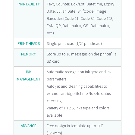
PRINTABILITY
Text, Counter, Box/Lot, Datetime, Expiry
Date, Julian Date, Shiftcode, Image
Barcodes (Code 11, Code 39, Code 128,
EAN, QR, Datamatrix, GS1 Datamatrix,
ect.)
PRINT HEADS
Single printhead (1/2" printhead)
MEMORY
Store up to 10 messages on the printer’s
SD card
INK
Automatic recognition ink type and ink
MANAGEMENT
parameters
Auto-jet and cleaning capabilities to
extend cartridge lifetime Nozzle status
checking
Variety of TIJ 2.5, inks type and colors
available
ADVANCE
Free design in template up to 1/2”
(12.7mm)