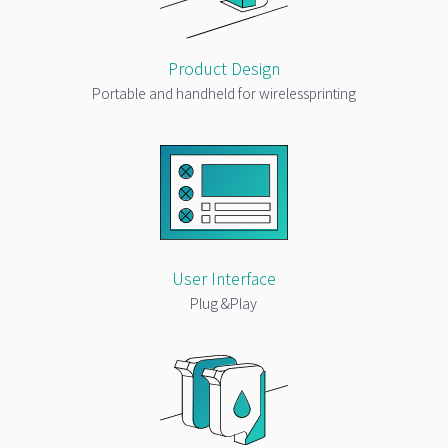
Product Design
Portable and handheld for wirelessprinting
User Interface
Plug &Play