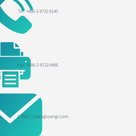
Tel : +886-2-8732 6140
Fax : +886-2-8732 6406
E-Mail : | sales@ownjp.com