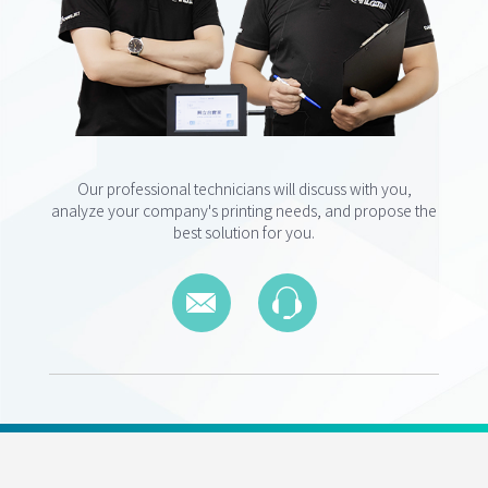
Our professional technicians will discuss with you,
analyze your company's printing needs, and propose the
best solution for you.