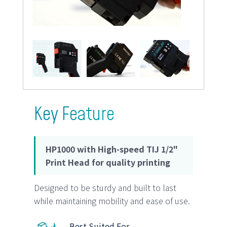
Key Feature
HP1000 with High-speed TIJ 1/2"
Print Head for quality printing
Designed to be sturdy and built to last
while maintaining mobility and ease of use.
Best Suited For