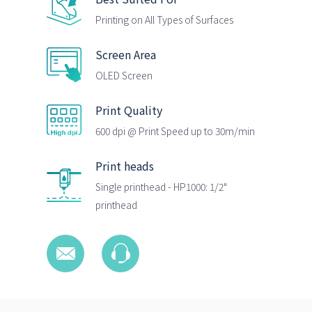
Printing on All Types of Surfaces
Screen Area
OLED Screen
Print Quality
600 dpi @ Print Speed up to 30m/min
Print heads
Single printhead - HP1000: 1/2"
printhead