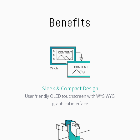
Benefits
Sleek & Compact Design
User friendly OLED touchscreen with WYSIWYG
graphical interface