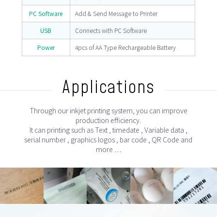
PC Software
Add & Send Message to Printer
USB
Connects with PC Software
Power
4pcs of AA Type Rechargeable Battery
Applications
Through our inkjet printing system, you can improve
production efficiency.
It can printing such as Text , timedate , Variable data ,
serial number , graphics logos , bar code , QR Code and
more …