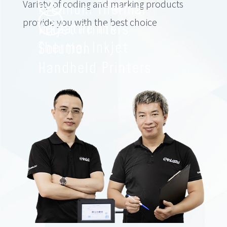
Variety of coding and marking products
Premium Thermal
provide you with the best choice
Versatile Ink
Inkjet Printers
Thermal Inkjet
Solution
Handheld Printers