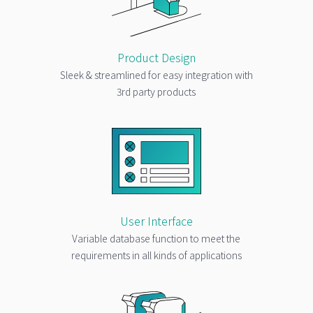
Product Design
Sleek & streamlined for easy integration with
3rd party products
User Interface
Variable database function to meet the
requirements in all kinds of applications