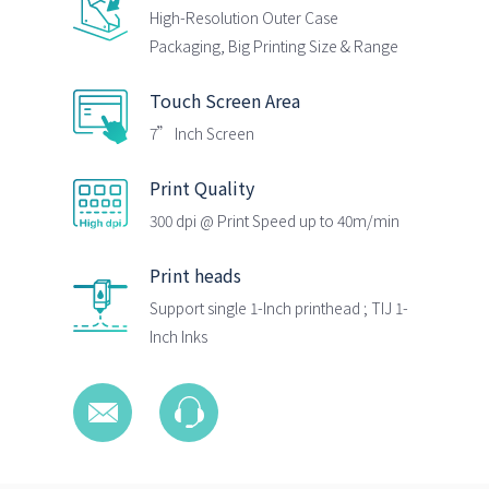
High-Resolution Outer Case
Packaging, Big Printing Size & Range
Touch Screen Area
7” Inch Screen
Print Quality
300 dpi @ Print Speed up to 40m/min
Print heads
Support single 1-Inch printhead ; TIJ 1-
Inch Inks