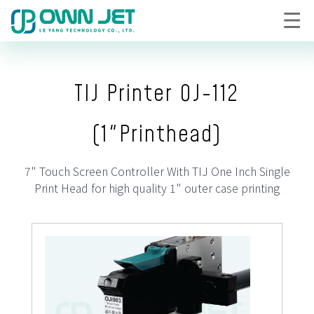
TIJ Printer OJ-112
(1"Printhead)
7" Touch Screen Controller With TIJ One Inch Single
Print Head for high quality 1" outer case printing