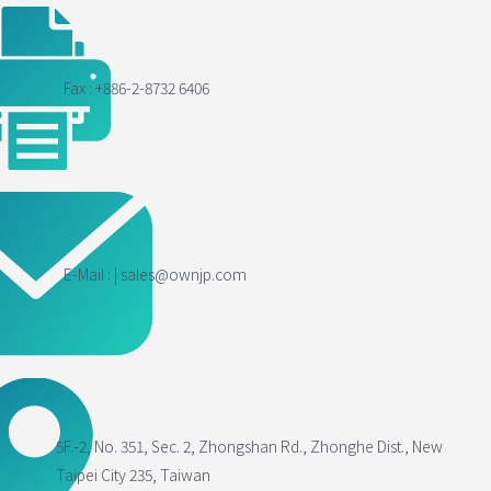
Fax : +886-2-8732 6406
E-Mail : | sales@ownjp.com
5F.-2, No. 351, Sec. 2, Zhongshan Rd., Zhonghe Dist., New
Taipei City 235, Taiwan