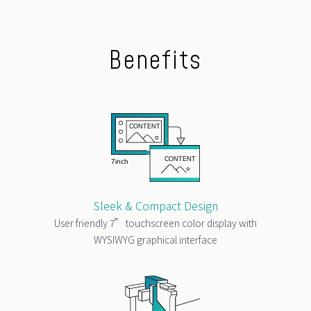
Benefits
Sleek & Compact Design
User friendly 7” touchscreen color display with
WYSIWYG graphical interface