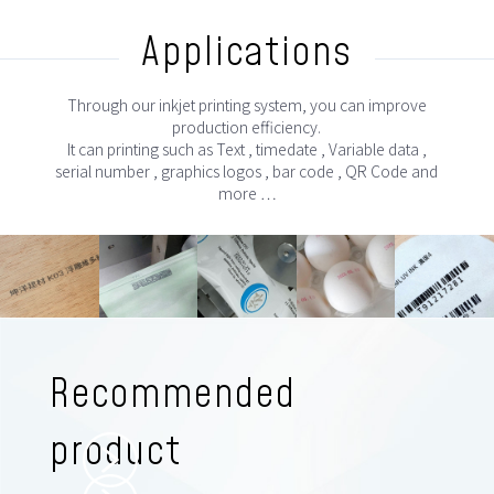
Applications
Through our inkjet printing system, you can improve
production efficiency.
It can printing such as Text , timedate , Variable data ,
serial number , graphics logos , bar code , QR Code and
more …
Recommended
product