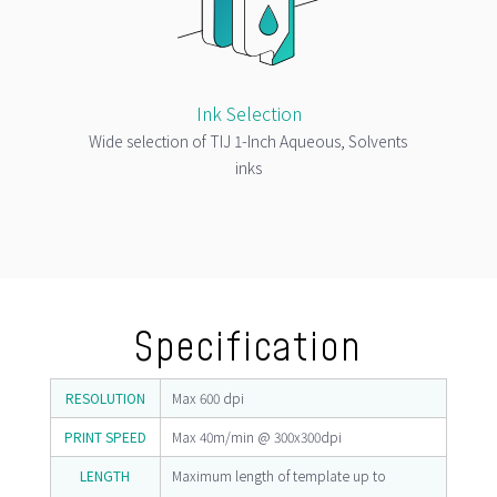
Ink Selection
Wide selection of TIJ 1-Inch Aqueous, Solvents
inks
Specification
RESOLUTION
Max 600 dpi
PRINT SPEED
Max 40m/min @ 300x300dpi
LENGTH
Maximum length of template up to