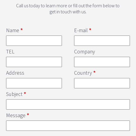
Call us today to learn more or fill out the form below to
get in touch with us.
Name
*
E-mail
*
TEL
Company
Address
Country
*
Subject
*
Message
*