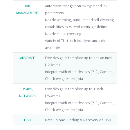
INK
Automatic recognition ink type and ink
MANAGEMENT
parameters
Nozzle warming, auto-jet and self-cleaning
capabilities to extend cartridge lifetime
Nozzle status checking
Variety of TIJ 1-Inch inks type and colors
available
ADVANCE
Free design in template up to half an inch
(12.7mm)
Integrate with other devices (PLC, Camera,
Check-weigher, ect.) via
RS485,
Free design in template up to 1-Inch
NETWORK
(25.4mm)
Integrate with other devices (PLC, Camera,
Check-weigher, ect.) via
USB
Data upload, Backup & Recovery via USB