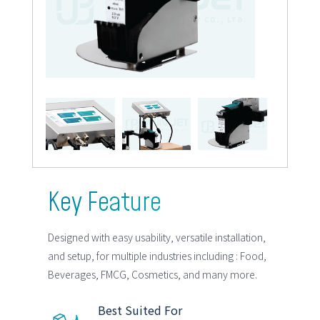
Key Feature
Designed with easy usability, versatile installation,
and setup, for multiple industries including : Food,
Beverages, FMCG, Cosmetics, and many more.
Best Suited For