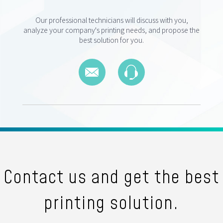
Our professional technicians will discuss with you,
analyze your company's printing needs, and propose the
best solution for you.
Contact us and get the best
printing solution.