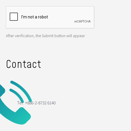
After verification, the Submit button will appear
Contact
Tel : +886-2-8732 6140