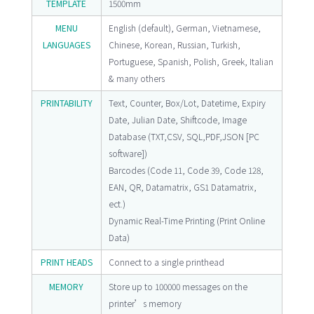
TEMPLATE
1500mm
MENU
English (default), German, Vietnamese,
LANGUAGES
Chinese, Korean, Russian, Turkish,
Portuguese, Spanish, Polish, Greek, Italian
& many others
PRINTABILITY
Text, Counter, Box/Lot, Datetime, Expiry
Date, Julian Date, Shiftcode, Image
Database (TXT,CSV, SQL,PDF,JSON [PC
software])
Barcodes (Code 11, Code 39, Code 128,
EAN, QR, Datamatrix, GS1 Datamatrix,
ect.)
Dynamic Real-Time Printing (Print Online
Data)
PRINT HEADS
Connect to a single printhead
MEMORY
Store up to 100000 messages on the
printer’s memory