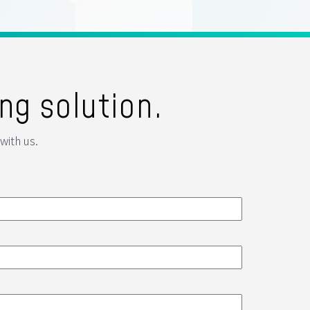
ng solution.
with us.