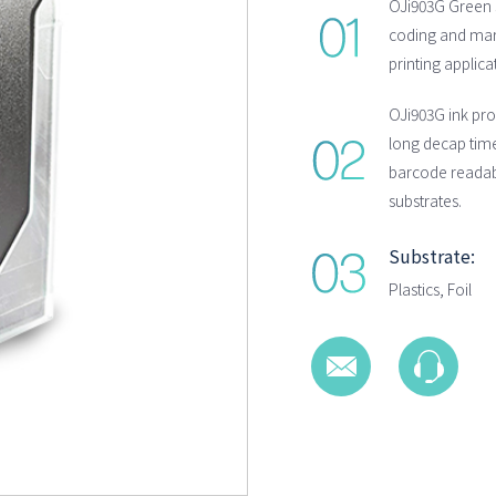
OJi903G Green s
coding and mark
printing applica
OJi903G ink pro
long decap time
barcode readab
substrates.
Substrate:
Plastics, Foil