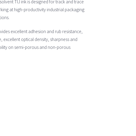
olvent TIJ ink is designed for track and trace
ing at high-productivity industrial packaging
tions.
vides excellent adhesion and rub resistance,
, excellent optical density, sharpness and
ility on semi-porous and non-porous