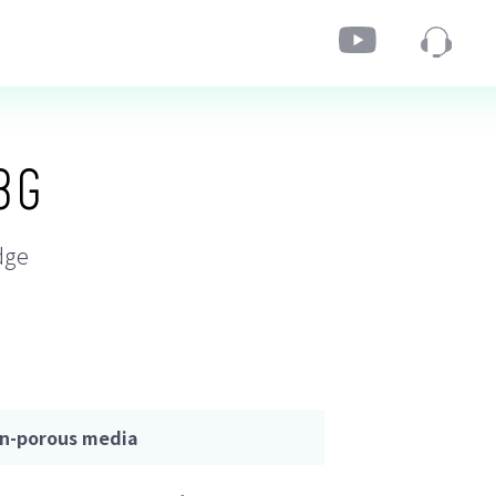
3G
dge
on-porous media