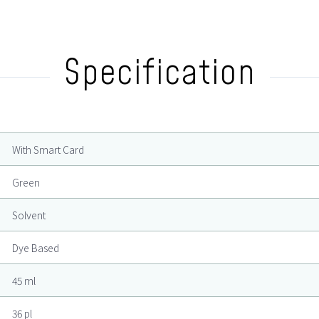
Specification
With Smart Card
Green
Solvent
Dye Based
45 ml
36 pl