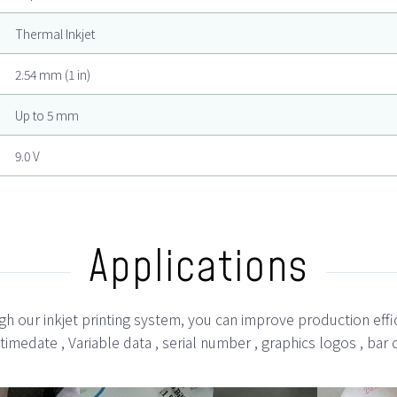
Thermal Inkjet
2.54 mm (1 in)
Up to 5 mm
9.0 V
Applications
h our inkjet printing system, you can improve production effi
 , timedate , Variable data , serial number , graphics logos , 