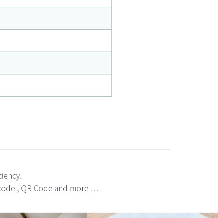
ciency.
bar code , QR Code and more …