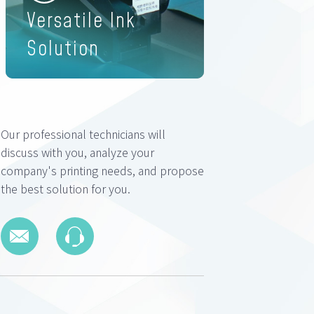
Versatile Ink
Solution
Our professional technicians will
discuss with you, analyze your
company's printing needs, and propose
the best solution for you.