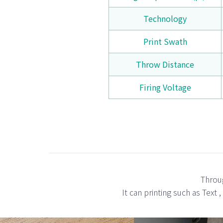
Technology
Print Swath
Throw Distance
Firing Voltage
Throug
It can printing such as Text