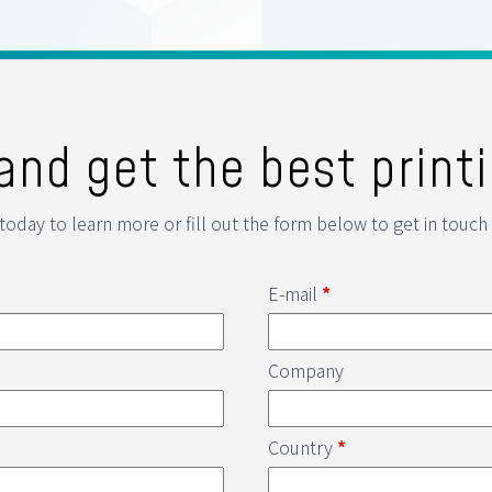
and get the best printi
 today to learn more or fill out the form below to get in touch 
E-mail
*
Company
Country
*