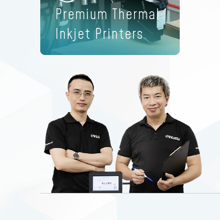
Premium Thermal
Inkjet Printers