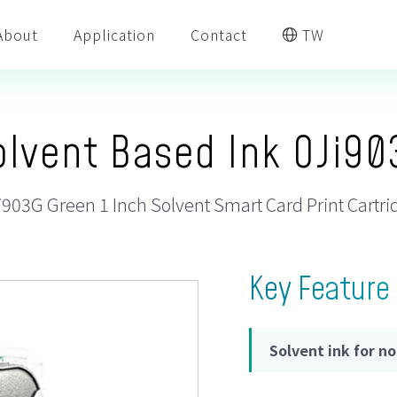
About
Application
Contact
TW
olvent Based Ink OJi90
i903G Green 1 Inch Solvent Smart Card Print Cartri
Key Feature
Solvent ink for n