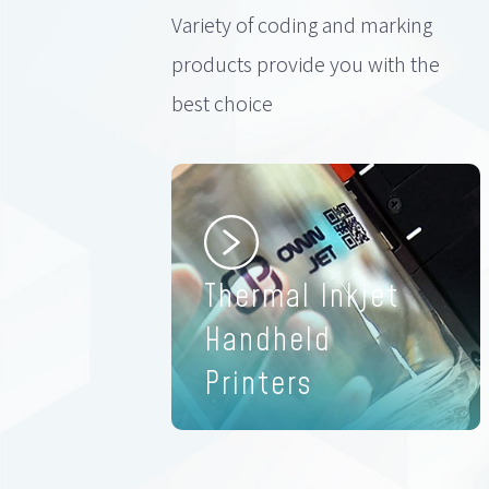
Variety of coding and marking
products provide you with the
best choice
Thermal Inkjet
Handheld
Printers