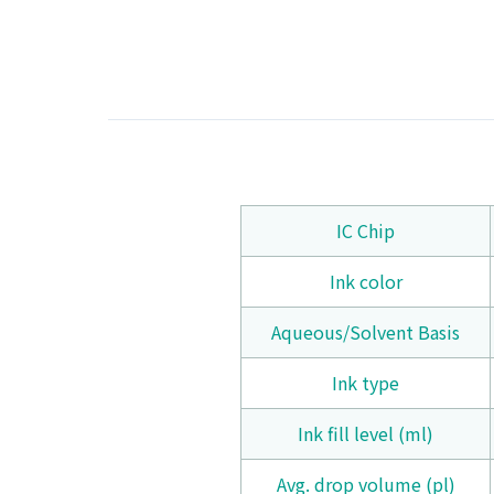
IC Chip
Ink color
Aqueous/Solvent Basis
Ink type
Ink fill level (ml)
Avg. drop volume (pl)