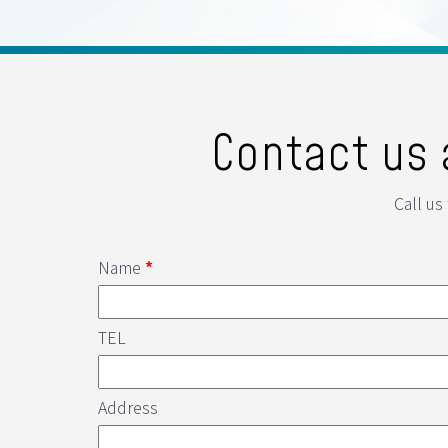
Contact us 
Call us
Name
*
TEL
Address