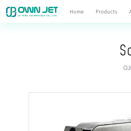
Home
Products
S
OJ