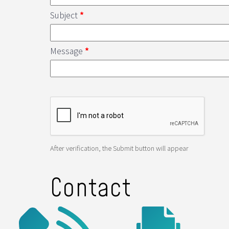
Subject
*
Message
*
After verification, the Submit button will appear
Contact