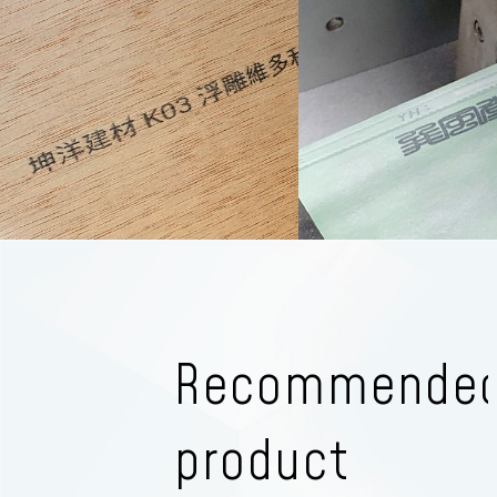
Recommende
product