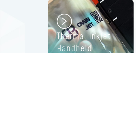
Thermal Inkjet
Handheld
Printers