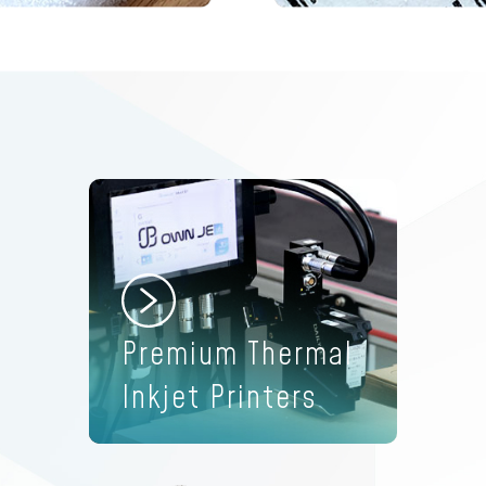
d
Premium Thermal
Inkjet Printers