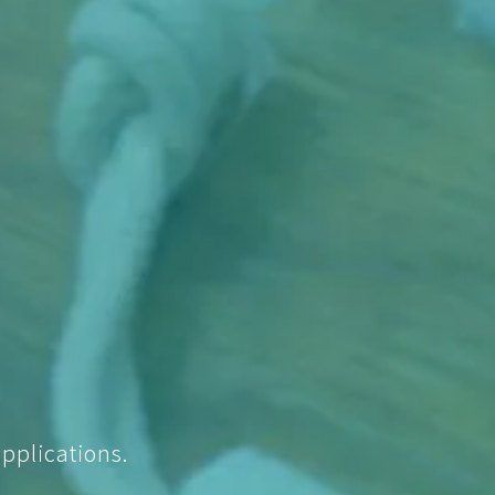
pplications.