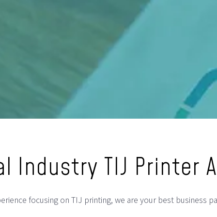
l Industry TIJ Printer 
rience focusing on TIJ printing, we are your best business par