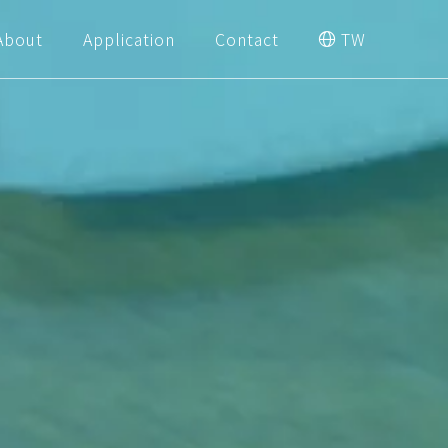
About
Application
Contact
TW