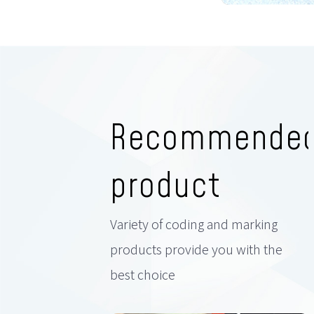
Recommende
product
Variety of coding and marking
products provide you with the
best choice