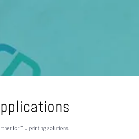
Applications
tner for TIJ printing solutions.