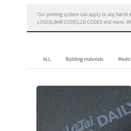
Our printing system can apply to any hars
LOGOS,BAR CODES,2D CODES and more. Within 
ALL
Building materials
Medic