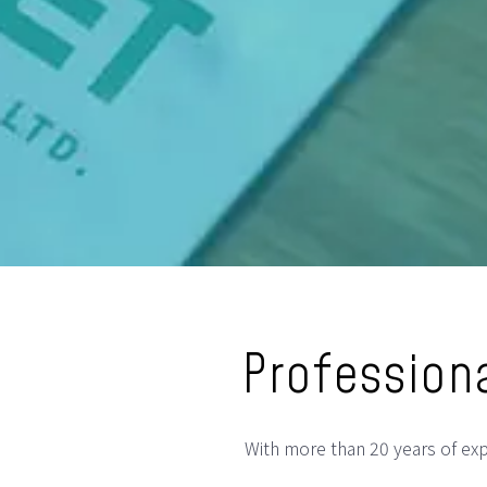
Professiona
With more than 20 years of expe