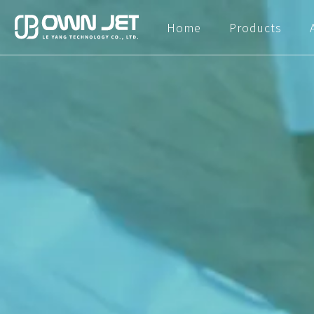
Home
Products