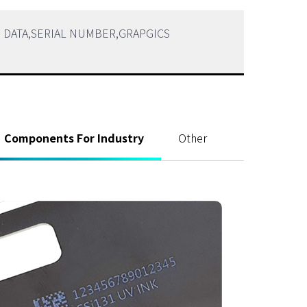
ABLE DATA,SERIAL NUMBER,GRAPGICS
Components For Industry
Other