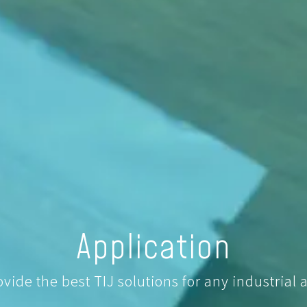
Application
ide the best TIJ solutions for any industrial a