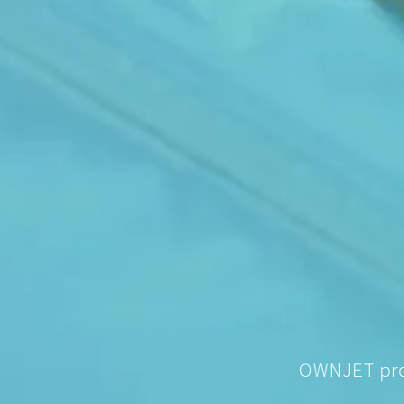
OWNJET prov