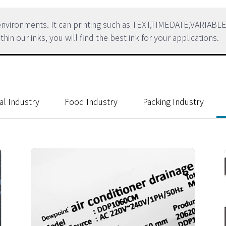
h environments. It can printing such as TEXT,TIMEDATE,VARI
our inks, you will find the best ink for your applications.
al Industry
Food Industry
Packing Industry