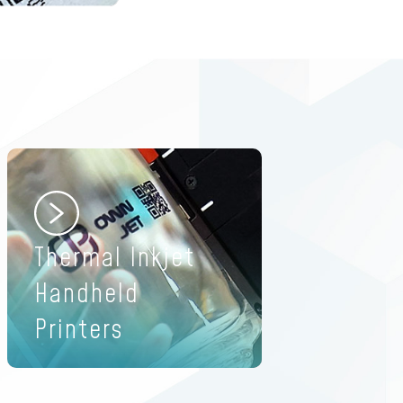
Thermal Inkjet
Handheld
Printers