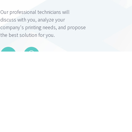
Our professional technicians will
discuss with you, analyze your
company's printing needs, and propose
the best solution for you.